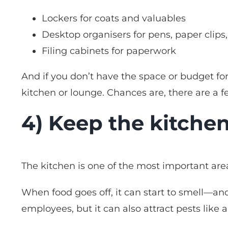
Lockers for coats and valuables
Desktop organisers for pens, paper clips
Filing cabinets for paperwork
And if you don’t have the space or budget for
kitchen or lounge. Chances are, there are a 
4) Keep the kitchen
The kitchen is one of the most important area
When food goes off, it can start to smell—and 
employees, but it can also attract pests like a