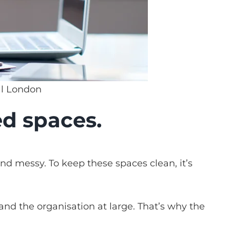
al London
ed spaces.
and messy. To keep these spaces clean, it’s
and the organisation at large. That’s why the