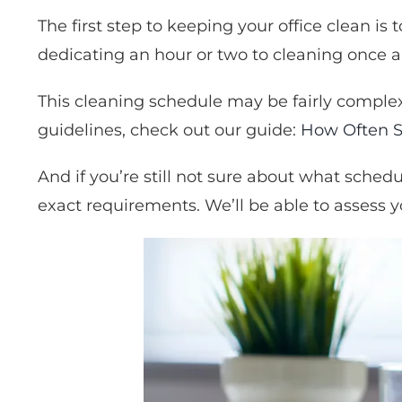
The first step to keeping your office clean i
dedicating an hour or two to cleaning once 
This cleaning schedule may be fairly complex
guidelines, check out our guide:
How Often S
And if you’re still not sure about what schedu
exact requirements. We’ll be able to assess y