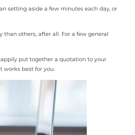
ean setting aside a few minutes each day, or
han others, after all. For a few general
 happily put together a quotation to your
t works best for you.