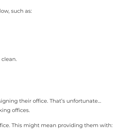
low, such as:
 clean.
ning their office. That’s unfortunate…
ing offices.
ffice. This might mean providing them with: