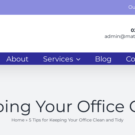
Ou
0
admin@matr
About
Services
Blog
Co
ping Your Office
Home
»
5 Tips for Keeping Your Office Clean and Tidy