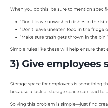
When you do this, be sure to mention specific
“Don’t leave unwashed dishes in the kit
“Don’t leave uneaten food in the fridge 
“Make sure trash gets thrown in the bin.
Simple rules like these will help ensure that
3) Give employees 
Storage space for employees is something th
because a lack of storage space can lead to 
Solving this problem is simple—just find cre