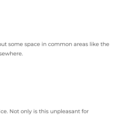
ar out some space in common areas like the
lsewhere.
ce. Not only is this unpleasant for