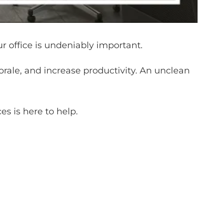
r office is undeniably important.
morale, and increase productivity. An unclean
es is here to help.