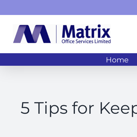
Skip
to
content
Home
5 Tips for Kee