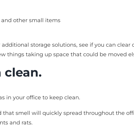
, and other small items
 additional storage solutions, see if you can cle
few things taking up space that could be moved e
 clean.
s in your office to keep clean.
that smell will quickly spread throughout the offi
nts and rats.