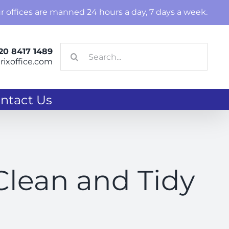
r offices are manned 24 hours a day, 7 days a week.
Search
20 8417 1489
ixoffice.com
for:
ntact Us
 Clean and Tidy