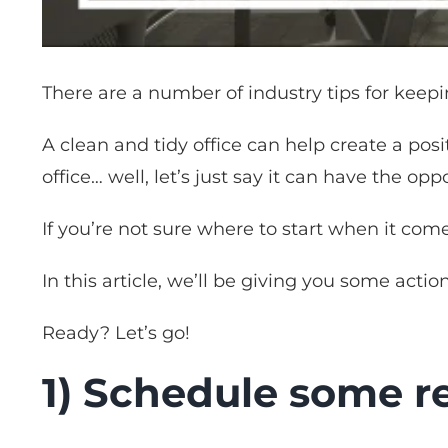
There are a number of industry tips for keepi
A clean and tidy office can help create a posi
office… well, let’s just say it can have the oppo
If you’re not sure where to start when it come
In this article, we’ll be giving you some actio
Ready? Let’s go!
1) Schedule some re