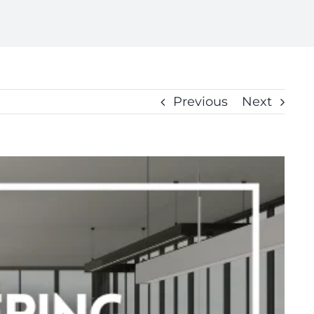
Previous
Next