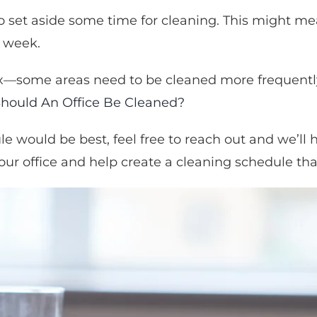
s to set aside some time for cleaning. This might m
a week.
—some areas need to be cleaned more frequently t
hould An Office Be Cleaned?
le would be best, feel free to reach out and we’ll
our office and help create a cleaning schedule tha