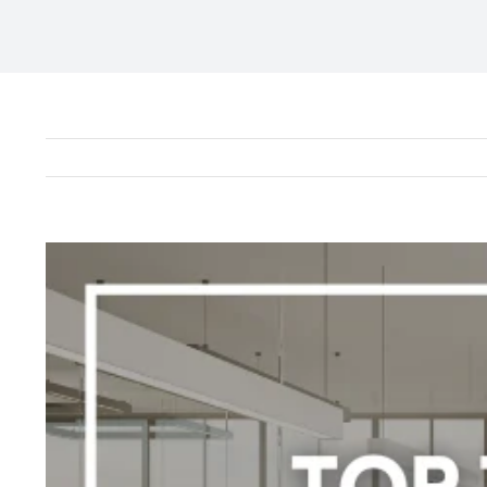
View
Larger
Image