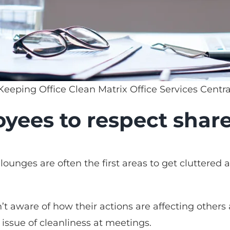
 Keeping Office Clean Matrix Office Services Centr
yees to respect shar
ounges are often the first areas to get cluttered 
t aware of how their actions are affecting others 
 issue of cleanliness at meetings.