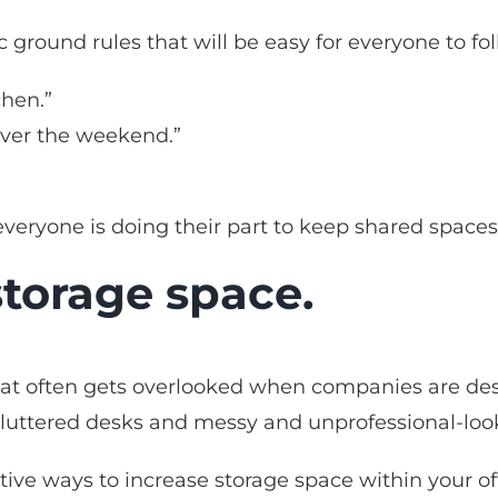
 ground rules that will be easy for everyone to fol
chen.”
over the weekend.”
”
 everyone is doing their part to keep shared spaces
storage space.
at often gets overlooked when companies are desig
cluttered desks and messy and unprofessional-look
ative ways to increase storage space within your o