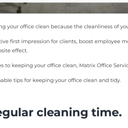
ng your office clean because the cleanliness of you
tive first impression for clients, boost employee 
site effect.
s to keeping your office clean, Matrix Office Servic
nable tips for keeping your office clean and tidy.
gular cleaning time.