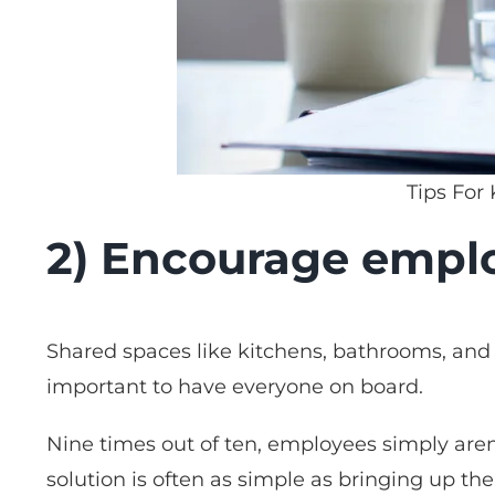
Tips For
2) Encourage emplo
Shared spaces like kitchens, bathrooms, and l
important to have everyone on board.
Nine times out of ten, employees simply aren’
solution is often as simple as bringing up the