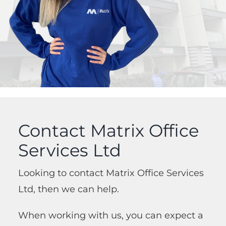
Contact Matrix Office
Services Ltd
Looking to contact Matrix Office Services
Ltd, then we can help.
When working with us, you can expect a