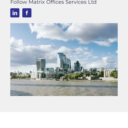
Follow Matrix Offices Services Ltd