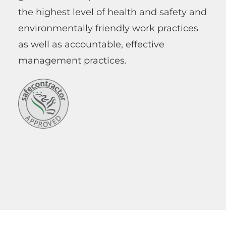
the highest level of health and safety and
environmentally friendly work practices
as well as accountable, effective
management practices.