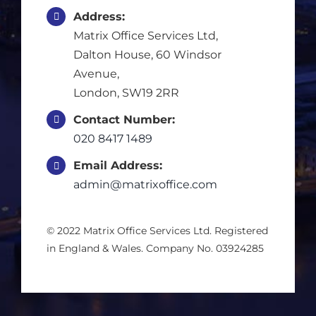
Address:
Multisite Cleaners
Matrix Office Services Ltd,
Dalton House, 60 Windsor
Specialist Cleaning
Avenue,
London, SW19 2RR
Window Cleaning
Contact Number:
020 8417 1489
Email Address:
Residential Cleaning
admin@matrixoffice.com
Concierge Services
© 2022 Matrix Office Services Ltd. Registered
in England & Wales. Company No. 03924285
Blog
Job Vacancies