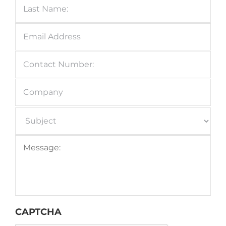
Email
Address
*
Contact
Number:
*
Company
Subject
*
Message:
*
CAPTCHA