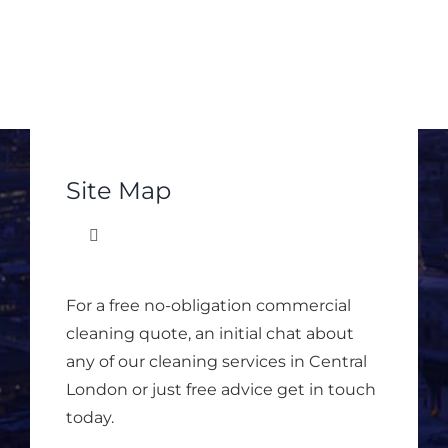
Site Map
Toggle
Navigation
Matrix Office Services
For a free no-obligation commercial
cleaning quote, an initial chat about
About Matrix
any of our cleaning services in Central
London or just free advice get in touch
today.
Office Cleaning