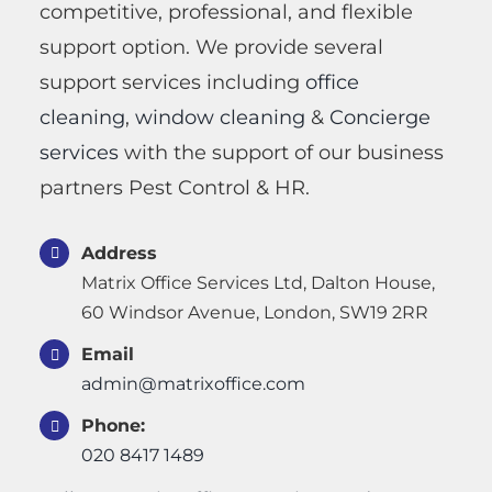
competitive, professional, and flexible
support option. We provide several
support services including
office
cleaning
,
window cleaning
&
Concierge
services
with the support of our business
partners Pest Control & HR.
Address
Matrix Office Services Ltd, Dalton House,
60 Windsor Avenue, London, SW19 2RR
Email
admin@matrixoffice.com
Phone:
020 8417 1489