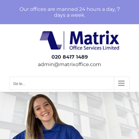
Skip
Our offices are manned 24 hours a day, 7
to
days a week.
content
020 8417 1489
admin@matrixoffice.com
Go to...