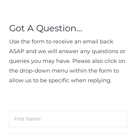
Got A Question…
Use the form to receive an email back
ASAP and we will answer any questions or
queries you may have. Please also click on
the drop-down menu within the form to
allow us to be specific when replying.
Name
*