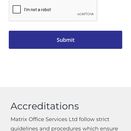
Accreditations
Matrix Office Services Ltd follow strict
guidelines and procedures which ensure